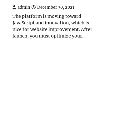
admin
December 30, 2021
The platform is moving toward
JavaScript and innovation, which is
nice for website improvement. After
launch, you must optimize your…