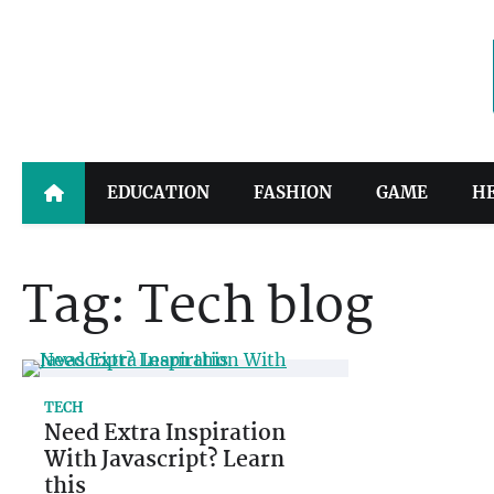
Skip
to
content
EDUCATION
FASHION
GAME
H
Tag:
Tech blog
TECH
Need Extra Inspiration
With Javascript? Learn
this