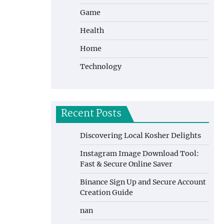
Game
Health
Home
Technology
Recent Posts
Discovering Local Kosher Delights
Instagram Image Download Tool:
Fast & Secure Online Saver
Binance Sign Up and Secure Account
Creation Guide
nan