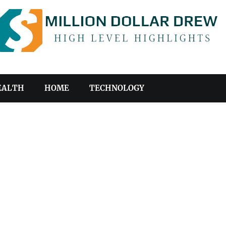
EALTH
HOME
TECHNOLOGY