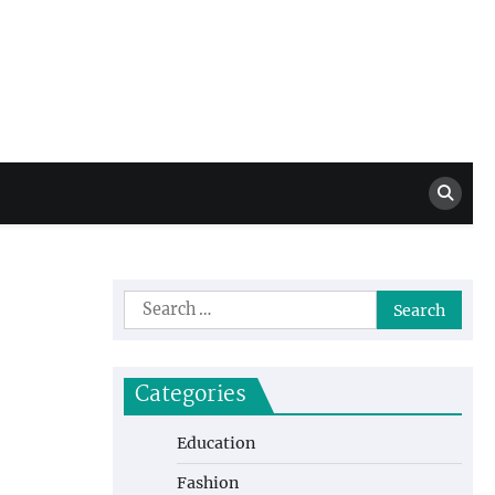
Million Dollar
High Level Highlights
Drew
Search
for:
Categories
Education
Fashion