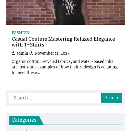
FASHION
Casual Couture Mastering Relaxed Elegance
with T-Shirts
admin
November 11, 2023
Organic cotton, recycled fabrics, and water-based inks
are just some examples of how t-shirt design is adapting
to meet these…
Search
for:
Categories