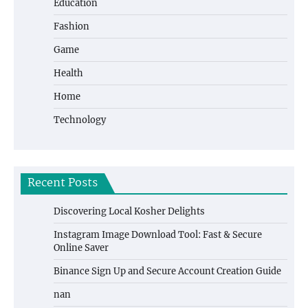
Education
Fashion
Game
Health
Home
Technology
Recent Posts
Discovering Local Kosher Delights
Instagram Image Download Tool: Fast & Secure
Online Saver
Binance Sign Up and Secure Account Creation Guide
nan