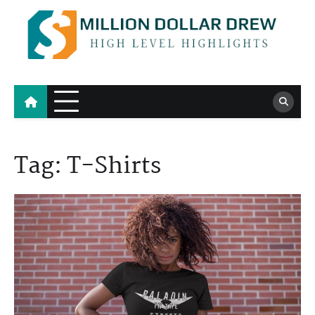
Skip
to
content
Million Dollar Drew
High Level Highlights
Tag:
T-Shirts