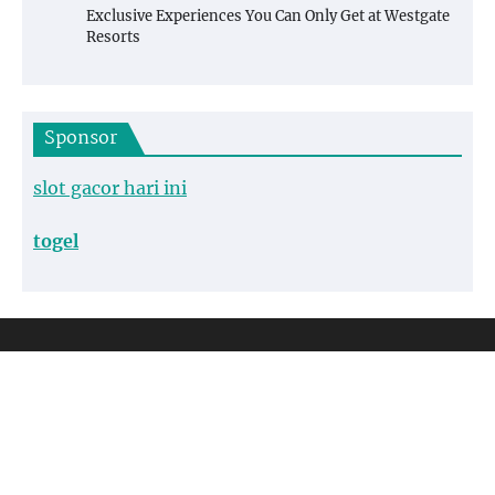
Exclusive Experiences You Can Only Get at Westgate
Resorts
Sponsor
slot gacor hari ini
togel