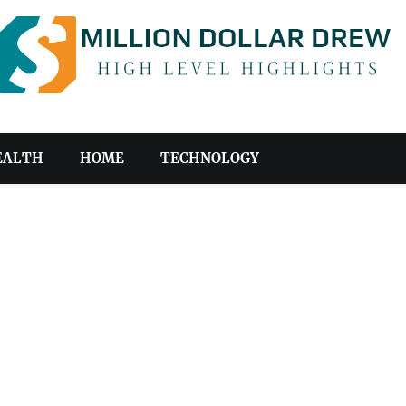
EALTH
HOME
TECHNOLOGY