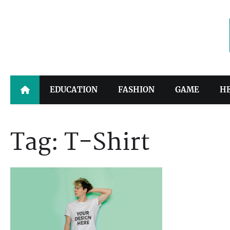
Skip
to
content
EDUCATION
FASHION
GAME
H
Tag:
T-Shirt