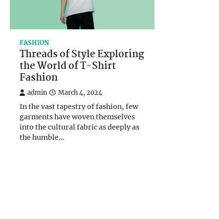
FASHION
Threads of Style Exploring
the World of T-Shirt
Fashion
admin
March 4, 2024
In the vast tapestry of fashion, few
garments have woven themselves
into the cultural fabric as deeply as
the humble…