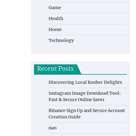
Game
Health
Home
Technology
Recent Posts
Discovering Local Kosher Delights
Instagram Image Download Tool:
Fast & Secure Online Saver
Binance Sign Up and Secure Account
Creation Guide
nan