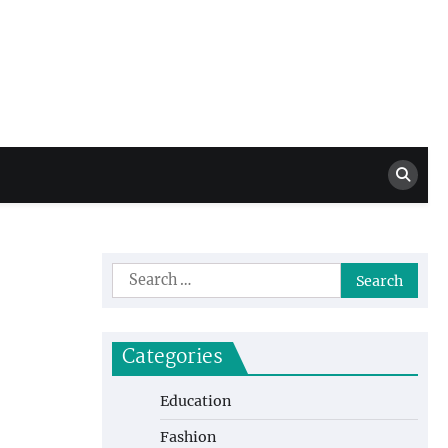
Million Dollar
High Level Highlights
Drew
Search
for:
Categories
Education
Fashion