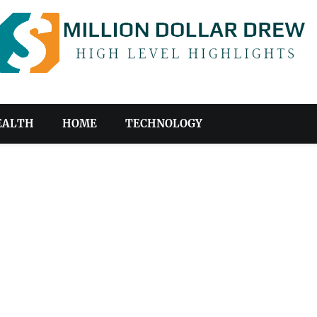
EALTH
HOME
TECHNOLOGY