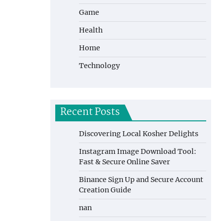
Game
Health
Home
Technology
Recent Posts
Discovering Local Kosher Delights
Instagram Image Download Tool:
Fast & Secure Online Saver
Binance Sign Up and Secure Account
Creation Guide
nan