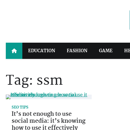
Skip
to
content
EDUCATION
FASHION
GAME
H
Tag:
ssm
SEO TIPS
It’s not enough to use
social media: it’s knowing
how to use it effectively