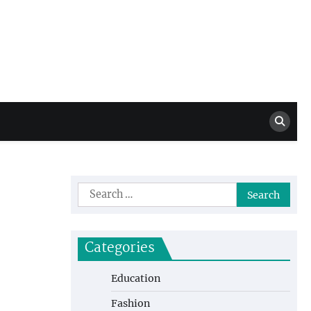
Million Dollar
High Level Highlights
Drew
Search
for:
Categories
Education
Fashion