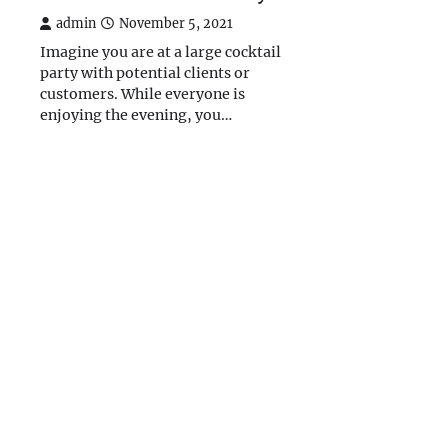
admin
November 5, 2021
Imagine you are at a large cocktail
party with potential clients or
customers. While everyone is
enjoying the evening, you…