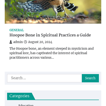
GENERAL
Hoopoe Bone in Spiritual Practices a Guide
admin
August 20, 2024
The Hoopoe bone, an element steeped in mysticism and
spiritual lore, has captivated the interest of spiritual
practitioners across various…
Search
for:
Categories
Education