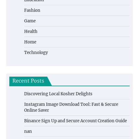
Fashion
Game
Health
Home
Technology
Recent Posts
Discovering Local Kosher Delights
Instagram Image Download Tool: Fast & Secure
Online Saver
Binance Sign Up and Secure Account Creation Guide
nan