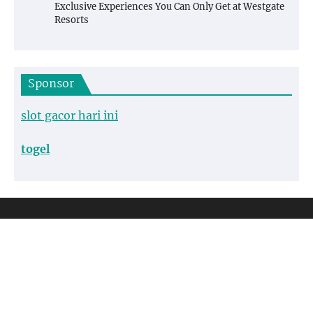
Exclusive Experiences You Can Only Get at Westgate
Resorts
Sponsor
slot gacor hari ini
togel