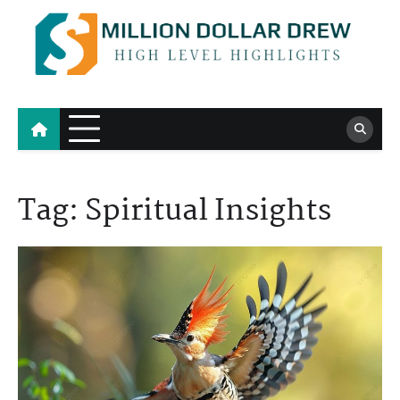
Skip
to
content
Million Dollar Drew
High Level Highlights
Tag:
Spiritual Insights