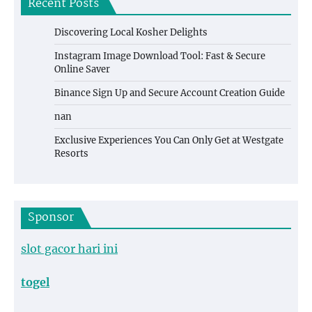
Recent Posts
Discovering Local Kosher Delights
Instagram Image Download Tool: Fast & Secure
Online Saver
Binance Sign Up and Secure Account Creation Guide
nan
Exclusive Experiences You Can Only Get at Westgate
Resorts
Sponsor
slot gacor hari ini
togel