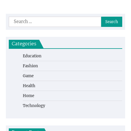
Search
for:
Categories
Education
Fashion
Game
Health
Home
Technology