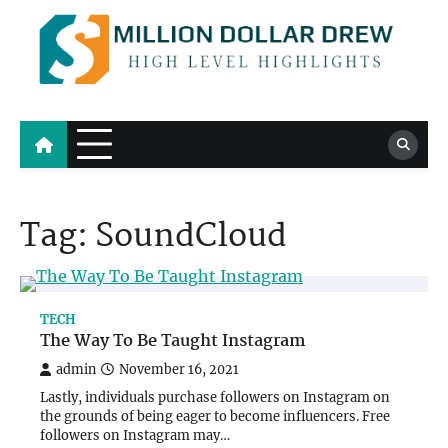
Skip
to
content
Million Dollar Drew
High Level Highlights
Tag:
SoundCloud
TECH
The Way To Be Taught Instagram
admin
November 16, 2021
Lastly, individuals purchase followers on Instagram on
the grounds of being eager to become influencers. Free
followers on Instagram may…