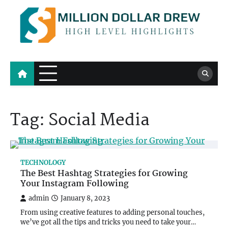
Skip
to
content
Million Dollar Drew
High Level Highlights
Tag:
Social Media
TECHNOLOGY
The Best Hashtag Strategies for Growing
Your Instagram Following
admin
January 8, 2023
From using creative features to adding personal touches,
we’ve got all the tips and tricks you need to take your…