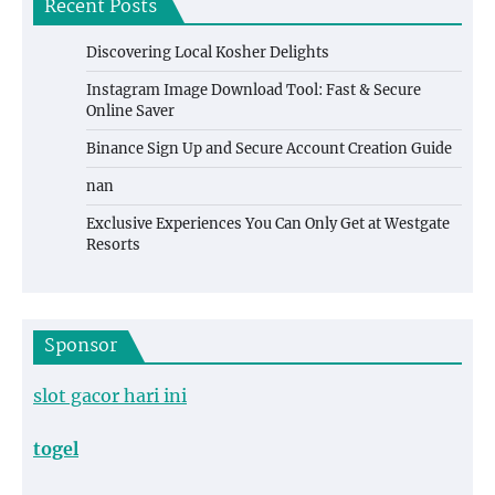
Recent Posts
Discovering Local Kosher Delights
Instagram Image Download Tool: Fast & Secure
Online Saver
Binance Sign Up and Secure Account Creation Guide
nan
Exclusive Experiences You Can Only Get at Westgate
Resorts
Sponsor
slot gacor hari ini
togel