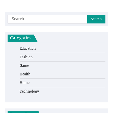
Search
for:
Categories
Education
Fashion
Game
Health
Home
Technology