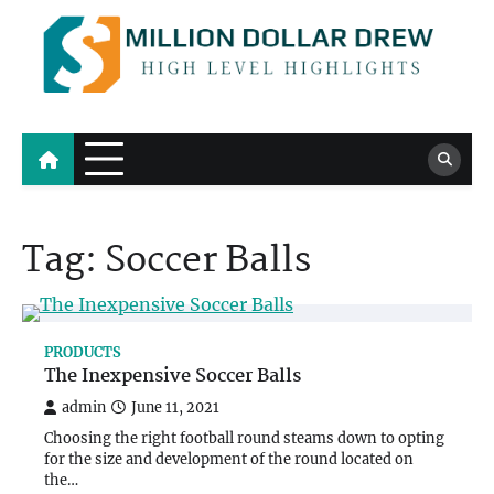
Skip
to
content
Million Dollar Drew
High Level Highlights
Tag:
Soccer Balls
PRODUCTS
The Inexpensive Soccer Balls
admin
June 11, 2021
Choosing the right football round steams down to opting
for the size and development of the round located on
the…