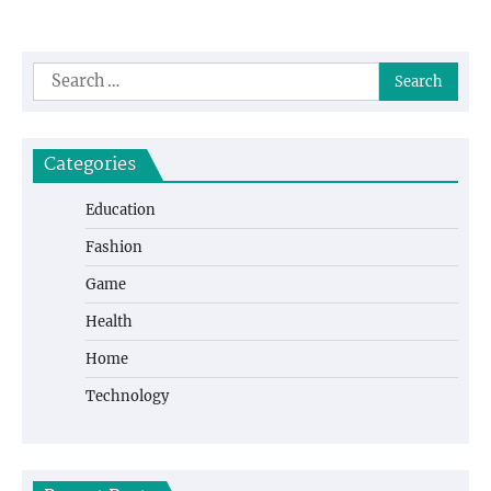
Search
for:
Categories
Education
Fashion
Game
Health
Home
Technology