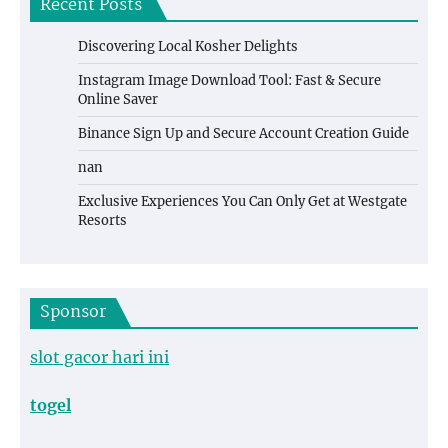
Recent Posts
Discovering Local Kosher Delights
Instagram Image Download Tool: Fast & Secure
Online Saver
Binance Sign Up and Secure Account Creation Guide
nan
Exclusive Experiences You Can Only Get at Westgate
Resorts
Sponsor
slot gacor hari ini
togel