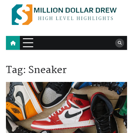
Skip
to
content
Million Dollar Drew
High Level Highlights
Tag:
Sneaker