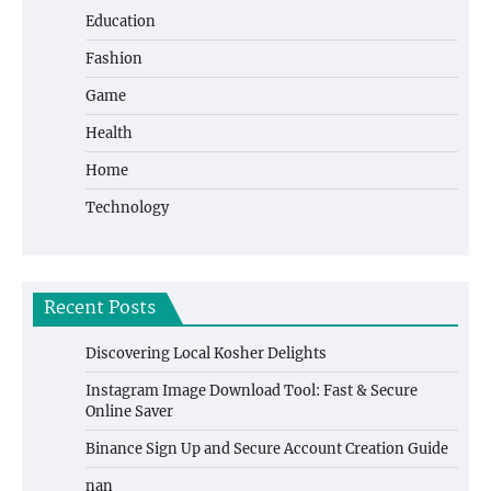
Education
Fashion
Game
Health
Home
Technology
Recent Posts
Discovering Local Kosher Delights
Instagram Image Download Tool: Fast & Secure
Online Saver
Binance Sign Up and Secure Account Creation Guide
nan