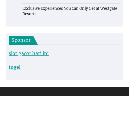
Exclusive Experiences You Can Only Get at Westgate
Resorts
Sponsor
slot gacor hari ini
togel