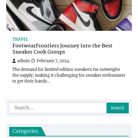
TRAVEL
FootwearFrontiers Journey into the Best
Sneaker Cook Groups
admin
February 7, 2024
The demand for limited edition sneakers far outweighs
the supply, making it challenging for sneaker enthusiasts
to get their hands…
Search
for:
Categories