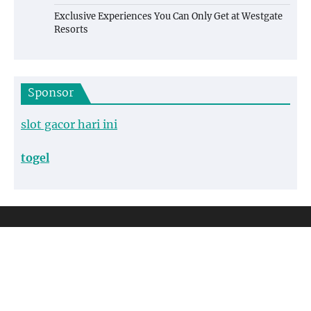
Exclusive Experiences You Can Only Get at Westgate
Resorts
Sponsor
slot gacor hari ini
togel