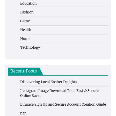
Education
Fashion
Game
Health
Home
Technology
Recent Posts
Discovering Local Kosher Delights
Instagram Image Download Tool: Fast & Secure
Online Saver
Binance Sign Up and Secure Account Creation Guide
nan