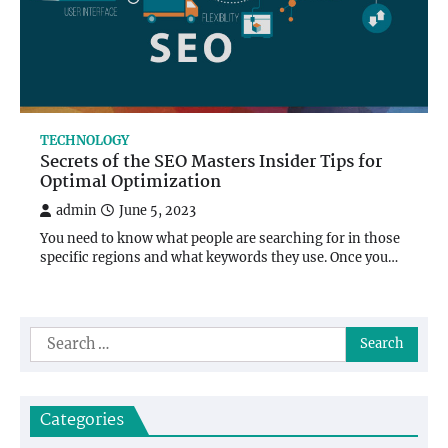
TECHNOLOGY
Secrets of the SEO Masters Insider Tips for
Optimal Optimization
admin
June 5, 2023
You need to know what people are searching for in those
specific regions and what keywords they use. Once you…
Search
for:
Categories