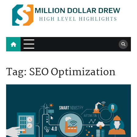
Skip
to
content
Million Dollar Drew
High Level Highlights
Tag:
SEO Optimization