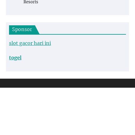
Resorts
Sponsor
slot gacor hari ini
togel