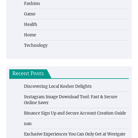
Fashion
Game
Health
Home
Technology
Recent Posts
Discovering Local Kosher Delights
Instagram Image Download Tool: Fast & Secure
Online Saver
Binance Sign Up and Secure Account Creation Guide
nan
Exclusive Experiences You Can Only Get at Westgate