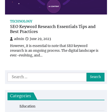
TECHNOLOGY
SEO Keyword Research Essentials Tips and
Best Practices
admin
June 29, 2023
However, it is essential to note that SEO keyword
research is an ongoing process. The digital landscape is
ever-evolving, and…
Search
for:
Categories
Education