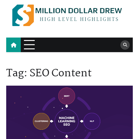
Skip
to
content
Million Dollar Drew
High Level Highlights
Tag:
SEO Content