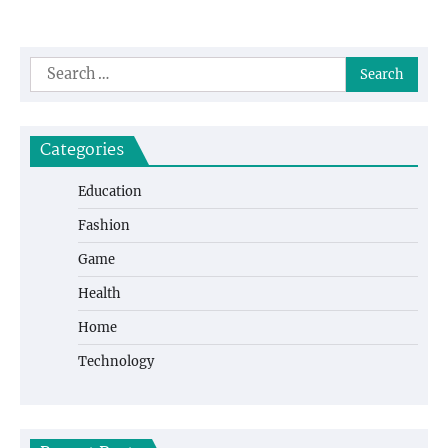
Search
for:
Categories
Education
Fashion
Game
Health
Home
Technology