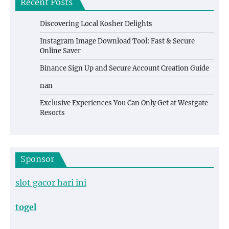
Recent Posts
Discovering Local Kosher Delights
Instagram Image Download Tool: Fast & Secure
Online Saver
Binance Sign Up and Secure Account Creation Guide
nan
Exclusive Experiences You Can Only Get at Westgate
Resorts
Sponsor
slot gacor hari ini
togel