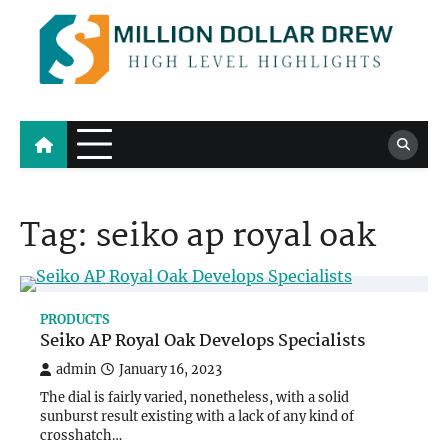
Skip
to
content
Million Dollar Drew
High Level Highlights
Tag:
seiko ap royal oak
PRODUCTS
Seiko AP Royal Oak Develops Specialists
admin
January 16, 2023
The dial is fairly varied, nonetheless, with a solid
sunburst result existing with a lack of any kind of
crosshatch…