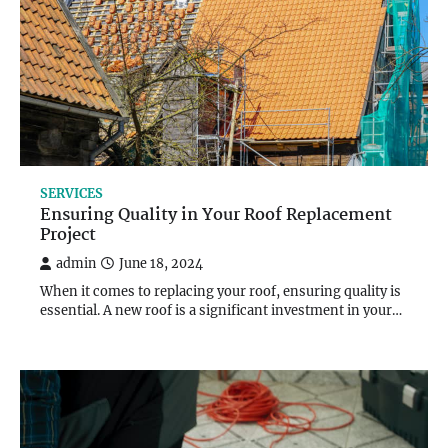
SERVICES
Ensuring Quality in Your Roof Replacement
Project
admin
June 18, 2024
When it comes to replacing your roof, ensuring quality is
essential. A new roof is a significant investment in your…