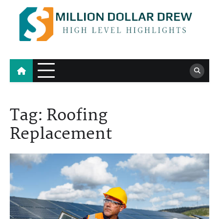
Skip
to
content
Million Dollar Drew
High Level Highlights
Tag:
Roofing
Replacement