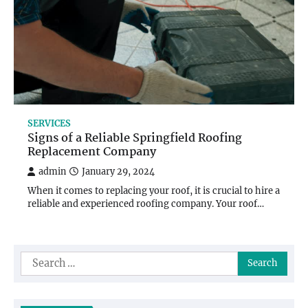
SERVICES
Signs of a Reliable Springfield Roofing
Replacement Company
admin
January 29, 2024
When it comes to replacing your roof, it is crucial to hire a
reliable and experienced roofing company. Your roof…
Search
for: