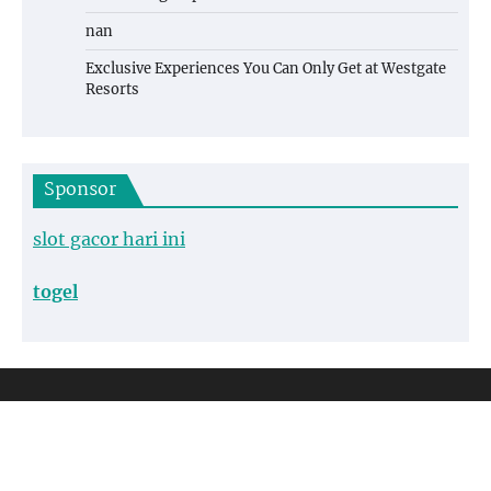
nan
Exclusive Experiences You Can Only Get at Westgate
Resorts
Sponsor
slot gacor hari ini
togel