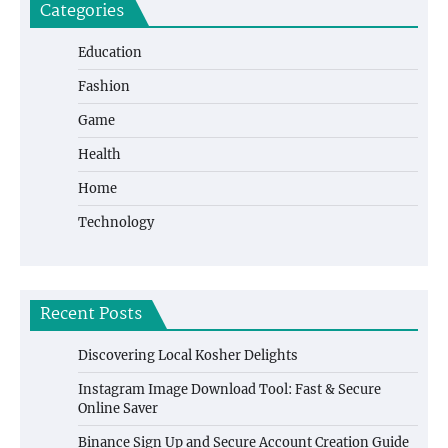
Categories
Education
Fashion
Game
Health
Home
Technology
Recent Posts
Discovering Local Kosher Delights
Instagram Image Download Tool: Fast & Secure
Online Saver
Binance Sign Up and Secure Account Creation Guide