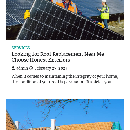
SERVICES
Looking for Roof Replacement Near Me
Choose Honest Exteriors
admin
February 27, 2025
When it comes to maintaining the integrity of your home,
the condition of your roof is paramount. It shields you…