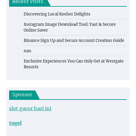
Recent Posts
Discovering Local Kosher Delights
Instagram Image Download Tool: Fast & Secure
Online Saver
Binance Sign Up and Secure Account Creation Guide
nan
Exclusive Experiences You Can Only Get at Westgate
Resorts
Sponsor
slot gacor hari ini
togel