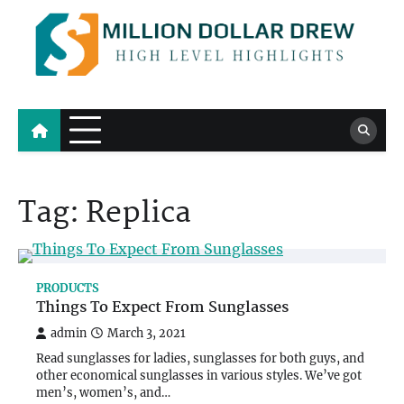
Skip
to
content
Million Dollar Drew
High Level Highlights
Tag:
Replica
PRODUCTS
Things To Expect From Sunglasses
admin
March 3, 2021
Read sunglasses for ladies, sunglasses for both guys, and
other economical sunglasses in various styles. We’ve got
men’s, women’s, and…