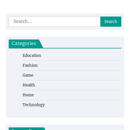
Search
for:
Categories
Education
Fashion
Game
Health
Home
Technology