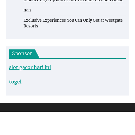
nan
Exclusive Experiences You Can Only Get at Westgate
Resorts
Sponsor
slot gacor hari ini
togel