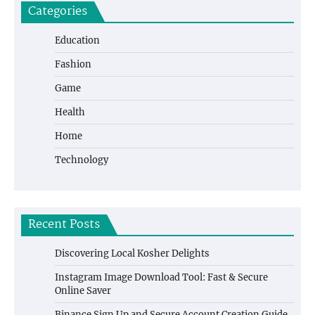
Categories
Education
Fashion
Game
Health
Home
Technology
Recent Posts
Discovering Local Kosher Delights
Instagram Image Download Tool: Fast & Secure
Online Saver
Binance Sign Up and Secure Account Creation Guide