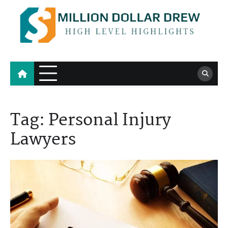
Skip
to
content
Million Dollar Drew
High Level Highlights
Tag:
Personal Injury
Lawyers