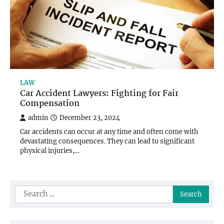
LAW
Car Accident Lawyers: Fighting for Fair
Compensation
admin
December 23, 2024
Car accidents can occur at any time and often come with
devastating consequences. They can lead to significant
physical injuries,…
Search
for: