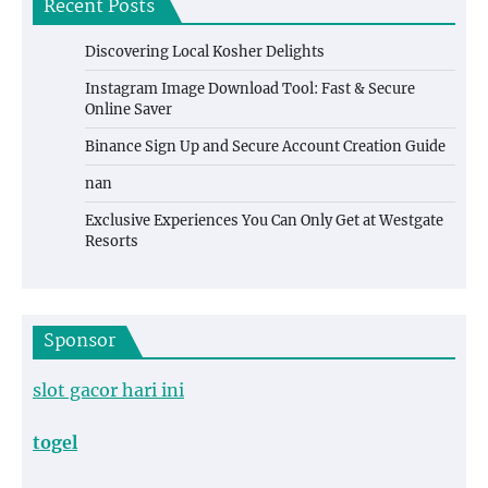
Recent Posts
Discovering Local Kosher Delights
Instagram Image Download Tool: Fast & Secure
Online Saver
Binance Sign Up and Secure Account Creation Guide
nan
Exclusive Experiences You Can Only Get at Westgate
Resorts
Sponsor
slot gacor hari ini
togel