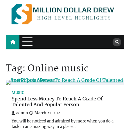
Skip
to
content
Million Dollar Drew
High Level Highlights
Tag:
Online music
MUSIC
Spend Less Money To Reach A Grade Of
Talented And Popular Person
admin
March 21, 2021
You will be noticed and admired by more when you do a
task in an amazing way in a place…