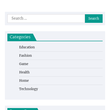
Search
for:
Categories
Education
Fashion
Game
Health
Home
Technology