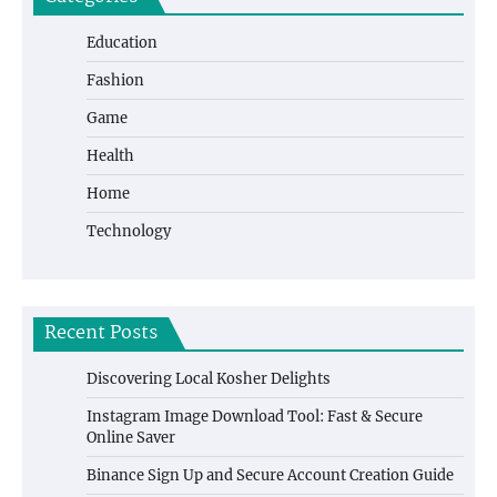
Education
Fashion
Game
Health
Home
Technology
Recent Posts
Discovering Local Kosher Delights
Instagram Image Download Tool: Fast & Secure
Online Saver
Binance Sign Up and Secure Account Creation Guide