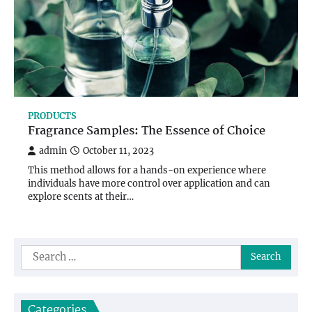
PRODUCTS
Fragrance Samples: The Essence of Choice
admin
October 11, 2023
This method allows for a hands-on experience where
individuals have more control over application and can
explore scents at their…
Search
for:
Categories