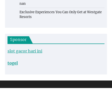
nan
Exclusive Experiences You Can Only Get at Westgate
Resorts
Sponsor
slot gacor hari ini
togel