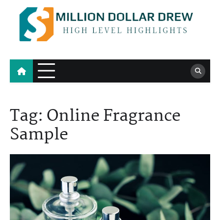
Skip
to
content
Million Dollar Drew
High Level Highlights
Tag:
Online Fragrance
Sample