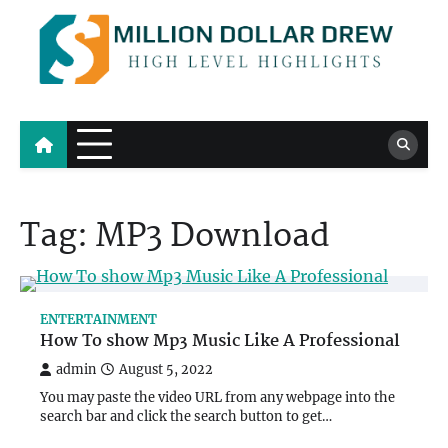
Skip
to
content
Million Dollar Drew
High Level Highlights
Tag:
MP3 Download
ENTERTAINMENT
How To show Mp3 Music Like A Professional
admin
August 5, 2022
You may paste the video URL from any webpage into the
search bar and click the search button to get…