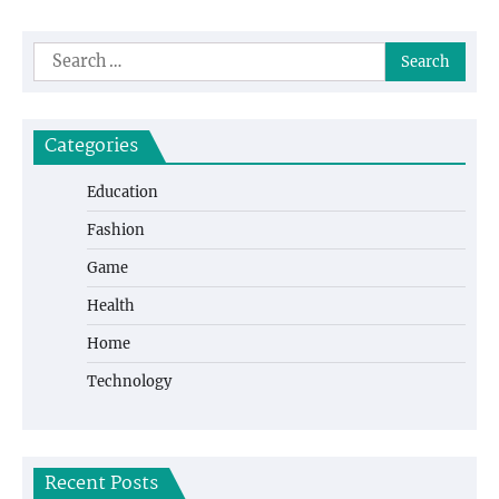
Search
for:
Categories
Education
Fashion
Game
Health
Home
Technology
Recent Posts