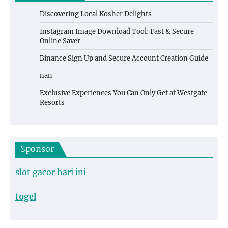
Discovering Local Kosher Delights
Instagram Image Download Tool: Fast & Secure
Online Saver
Binance Sign Up and Secure Account Creation Guide
nan
Exclusive Experiences You Can Only Get at Westgate
Resorts
Sponsor
slot gacor hari ini
togel