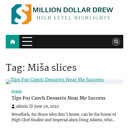
Skip
to
content
Million Dollar Drew
High Level Highlights
Tag:
Miša slices
FOOD
Tips For Czech Desserts Near Me Success
admin
June 29, 2022
Woodlark, for those who don’t know, can be the home of
High Chef finalist and Imperial alum Doug Adams, who…