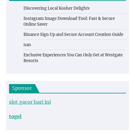
Discovering Local Kosher Delights
Instagram Image Download Tool: Fast & Secure
Online Saver
Binance Sign Up and Secure Account Creation Guide
nan
Exclusive Experiences You Can Only Get at Westgate
Resorts
Sponsor
slot gacor hari ini
togel