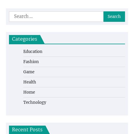
Search
for:
Categories
Education
Fashion
Game
Health
Home
Technology
Recent Posts