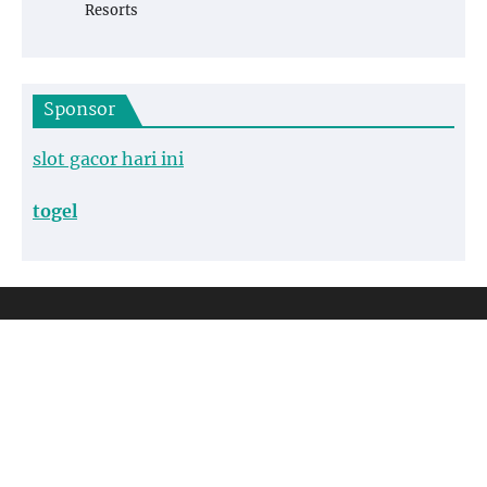
Resorts
Sponsor
slot gacor hari ini
togel