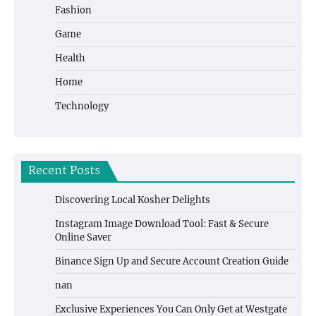
Fashion
Game
Health
Home
Technology
Recent Posts
Discovering Local Kosher Delights
Instagram Image Download Tool: Fast & Secure
Online Saver
Binance Sign Up and Secure Account Creation Guide
nan
Exclusive Experiences You Can Only Get at Westgate