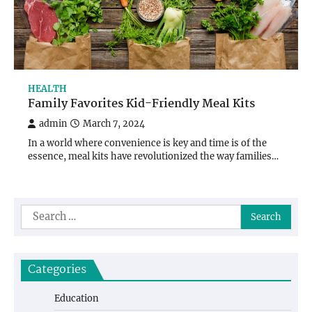
HEALTH
Family Favorites Kid-Friendly Meal Kits
admin
March 7, 2024
In a world where convenience is key and time is of the
essence, meal kits have revolutionized the way families…
Search
for:
Categories
Education