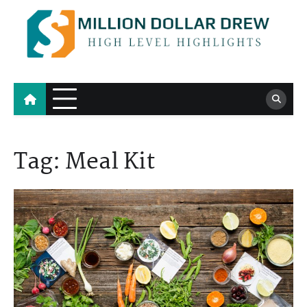
Skip
to
content
Million Dollar Drew
High Level Highlights
Tag:
Meal Kit