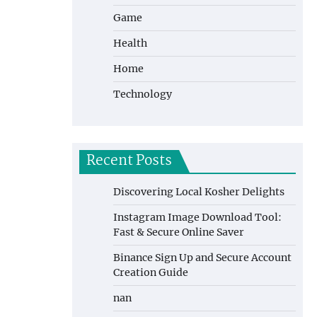
Game
Health
Home
Technology
Recent Posts
Discovering Local Kosher Delights
Instagram Image Download Tool:
Fast & Secure Online Saver
Binance Sign Up and Secure Account
Creation Guide
nan