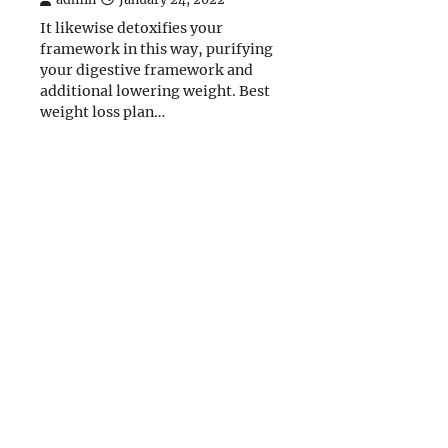
It likewise detoxifies your
framework in this way, purifying
your digestive framework and
additional lowering weight. Best
weight loss plan…