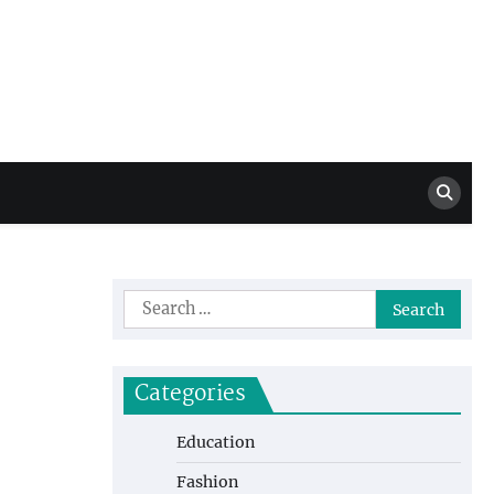
Million Dollar
High Level Highlights
Drew
Search
for:
Categories
Education
Fashion