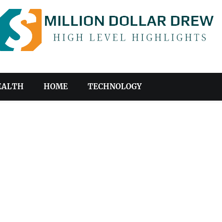
EALTH
HOME
TECHNOLOGY