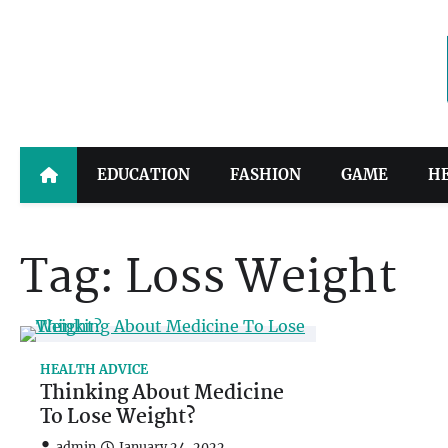
Skip
to
content
EDUCATION
FASHION
GAME
H
Tag:
Loss Weight
HEALTH ADVICE
Thinking About Medicine
To Lose Weight?
admin
January 24, 2022