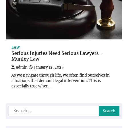
LAW
Serious Injuries Need Serious Lawyers –
Munley Law
admin
January 12, 2025
As we navigate through life, we often find ourselves in
situations that demand legal intervention. This is
especially true when…
Search
for: