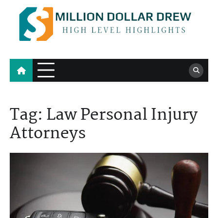
Skip
to
content
Million Dollar Drew
High Level Highlights
Tag:
Law Personal Injury
Attorneys