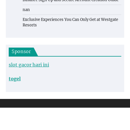
nan
Exclusive Experiences You Can Only Get at Westgate
Resorts
Sponsor
slot gacor hari ini
togel