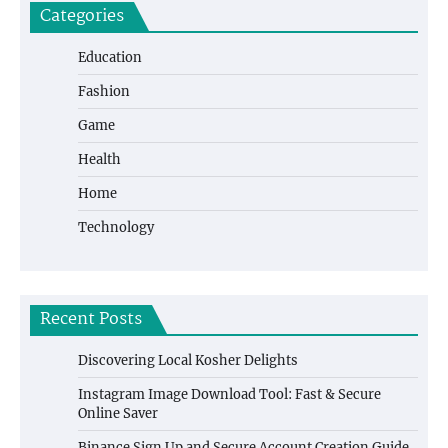
Categories
Education
Fashion
Game
Health
Home
Technology
Recent Posts
Discovering Local Kosher Delights
Instagram Image Download Tool: Fast & Secure
Online Saver
Binance Sign Up and Secure Account Creation Guide