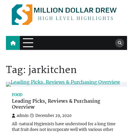
Skip
to
content
Million Dollar Drew
High Level Highlights
Tag:
jarkitchen
FOOD
Leading Picks, Reviews & Purchasing
Overview
admin
December 29, 2020
All-natural Hygienists have understood for a long time
that fruit does not incorporate well with various other