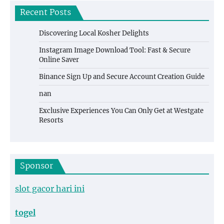
Recent Posts
Discovering Local Kosher Delights
Instagram Image Download Tool: Fast & Secure
Online Saver
Binance Sign Up and Secure Account Creation Guide
nan
Exclusive Experiences You Can Only Get at Westgate
Resorts
Sponsor
slot gacor hari ini
togel