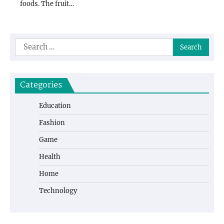
foods. The fruit…
Search
for:
Categories
Education
Fashion
Game
Health
Home
Technology