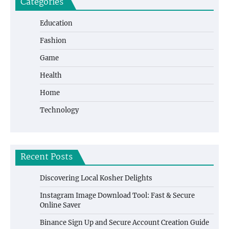
Categories
Education
Fashion
Game
Health
Home
Technology
Recent Posts
Discovering Local Kosher Delights
Instagram Image Download Tool: Fast & Secure
Online Saver
Binance Sign Up and Secure Account Creation Guide