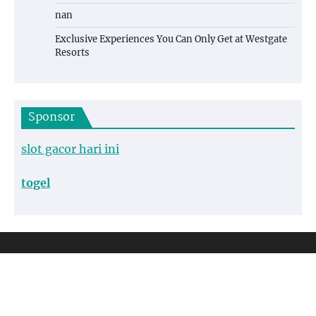
nan
Exclusive Experiences You Can Only Get at Westgate
Resorts
Sponsor
slot gacor hari ini
togel