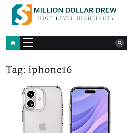
Skip
to
content
Million Dollar Drew
High Level Highlights
Tag:
iphone16