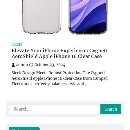
TECH
Elevate Your iPhone Experience: Cygnett
AeroShield Apple iPhone 16 Clear Case
admin
October 23, 2024
Sleek Design Meets Robust Protection The Cygnett
AeroShield Apple iPhone 16 Clear Case from Campad
Electronics perfectly balances style and…
Search
for: