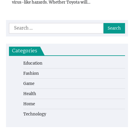
virus-like hazards. Whether Toyota will…
Search
for:
Categories
Education
Fashion
Game
Health
Home
Technology