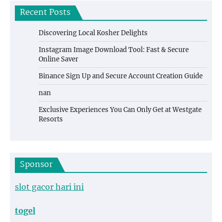
Recent Posts
Discovering Local Kosher Delights
Instagram Image Download Tool: Fast & Secure
Online Saver
Binance Sign Up and Secure Account Creation Guide
nan
Exclusive Experiences You Can Only Get at Westgate
Resorts
Sponsor
slot gacor hari ini
togel