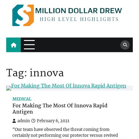
Skip
to
content
Million Dollar Drew
High Level Highlights
Tag:
innova
MEDICAL
For Making The Most Of Innova Rapid
Antigen
admin
February 6, 2021
“Our team have observed the threat coming from
certainly not performing our protector versus revived