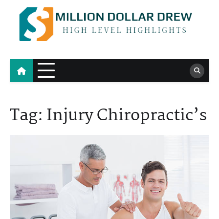
Skip
to
content
Million Dollar Drew
High Level Highlights
Tag:
Injury Chiropractic’s