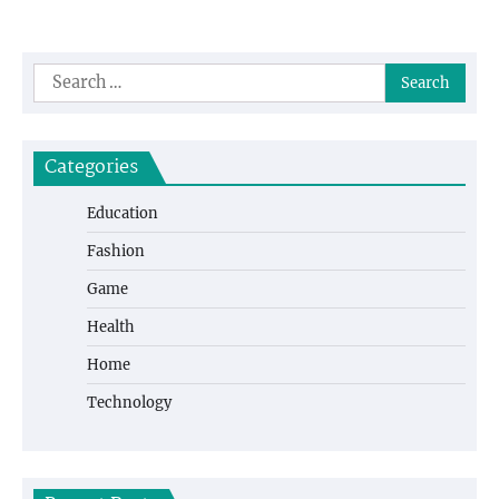
Search
for:
Categories
Education
Fashion
Game
Health
Home
Technology