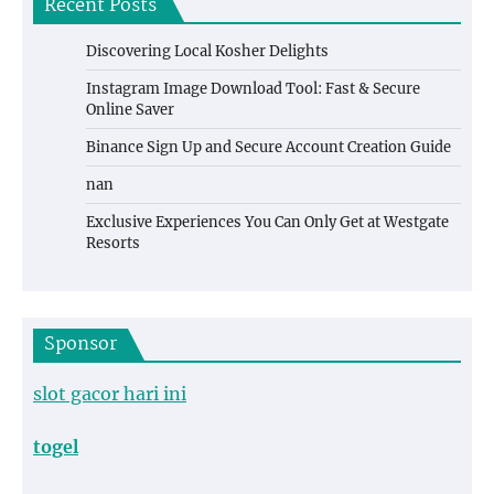
Recent Posts
Discovering Local Kosher Delights
Instagram Image Download Tool: Fast & Secure
Online Saver
Binance Sign Up and Secure Account Creation Guide
nan
Exclusive Experiences You Can Only Get at Westgate
Resorts
Sponsor
slot gacor hari ini
togel