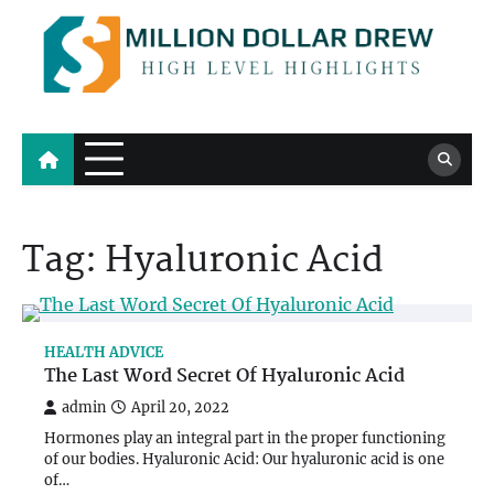
Skip
to
content
Million Dollar Drew
High Level Highlights
Tag:
Hyaluronic Acid
HEALTH ADVICE
The Last Word Secret Of Hyaluronic Acid
admin
April 20, 2022
Hormones play an integral part in the proper functioning
of our bodies. Hyaluronic Acid: Our hyaluronic acid is one
of…