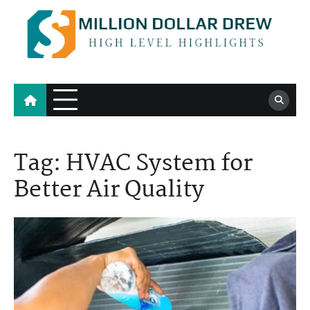
Skip
to
content
Million Dollar Drew
High Level Highlights
Tag:
HVAC System for
Better Air Quality