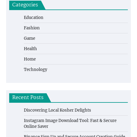
Categories
Education
Fashion
Game
Health
Home
Technology
Recent Posts
Discovering Local Kosher Delights
Instagram Image Download Tool: Fast & Secure
Online Saver
Binance Sign Up and Secure Account Creation Guide