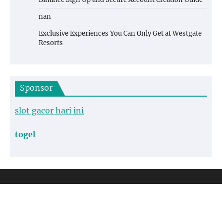
nan
Exclusive Experiences You Can Only Get at Westgate
Resorts
Sponsor
slot gacor hari ini
togel