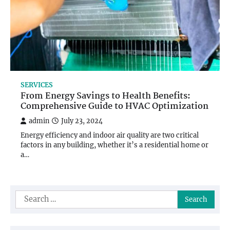
SERVICES
From Energy Savings to Health Benefits:
Comprehensive Guide to HVAC Optimization
admin
July 23, 2024
Energy efficiency and indoor air quality are two critical
factors in any building, whether it’s a residential home or
a…
Search
for: