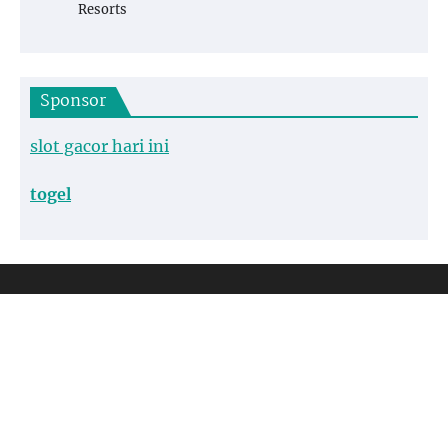
Resorts
Sponsor
slot gacor hari ini
togel