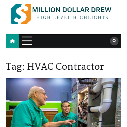
Skip
to
content
Million Dollar Drew
High Level Highlights
Tag:
HVAC Contractor