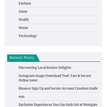
Fashion
Game
Health
Home
Technology
Recent Posts
Discovering Local Kosher Delights
Instagram Image Download Tool: Fast & Secure
Online Saver
Binance Sign Up and Secure Account Creation Guide
nan
Exclusive Experiences You Can Only Get at Westgate