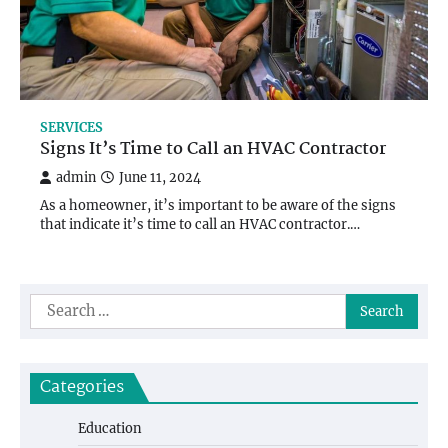
SERVICES
Signs It’s Time to Call an HVAC Contractor
admin
June 11, 2024
As a homeowner, it’s important to be aware of the signs
that indicate it’s time to call an HVAC contractor.…
Search
for:
Categories
Education