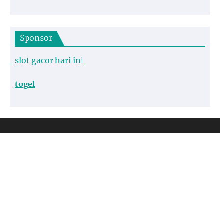
Sponsor
slot gacor hari ini
togel