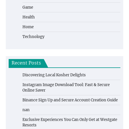
Game
Health
Home
Technology
Recent Posts
Discovering Local Kosher Delights
Instagram Image Download Tool: Fast & Secure
Online Saver
Binance Sign Up and Secure Account Creation Guide
nan
Exclusive Experiences You Can Only Get at Westgate
Resorts