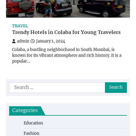
TRAVEL
Trendy Hotels in Colaba for Young Travelers
admin
January 1, 2024
Colaba, a bustling neighborhood in South Mumbai, is
known for its vibrant atmosphere and rich history. It is a
popular…
Search
for:
Categories
Education
Fashion