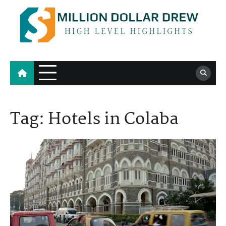
Skip
to
content
Million Dollar Drew
High Level Highlights
Tag:
Hotels in Colaba