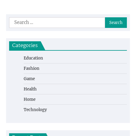
Search
for:
Categories
Education
Fashion
Game
Health
Home
Technology