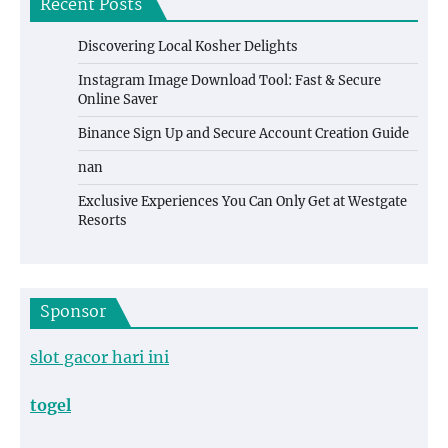
Recent Posts
Discovering Local Kosher Delights
Instagram Image Download Tool: Fast & Secure
Online Saver
Binance Sign Up and Secure Account Creation Guide
nan
Exclusive Experiences You Can Only Get at Westgate
Resorts
Sponsor
slot gacor hari ini
togel