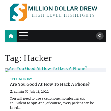
Skip
to
content
Million Dollar Drew
High Level Highlights
Tag:
Hacker
TECHNOLOGY
Are You Good At How To Hack A Phone?
admin
July 11, 2022
You will need to use a cellphone monitoring app
equivalent to Spy. And, of course, every patient can be
laced…