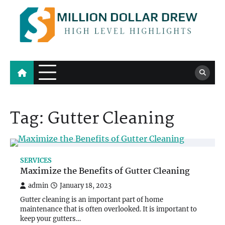
Skip
to
content
Million Dollar Drew
High Level Highlights
Tag:
Gutter Cleaning
SERVICES
Maximize the Benefits of Gutter Cleaning
admin
January 18, 2023
Gutter cleaning is an important part of home
maintenance that is often overlooked. It is important to
keep your gutters…