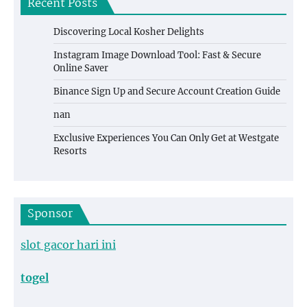
Recent Posts
Discovering Local Kosher Delights
Instagram Image Download Tool: Fast & Secure
Online Saver
Binance Sign Up and Secure Account Creation Guide
nan
Exclusive Experiences You Can Only Get at Westgate
Resorts
Sponsor
slot gacor hari ini
togel