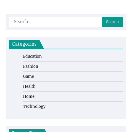
Search
for:
Categories
Education
Fashion
Game
Health
Home
Technology