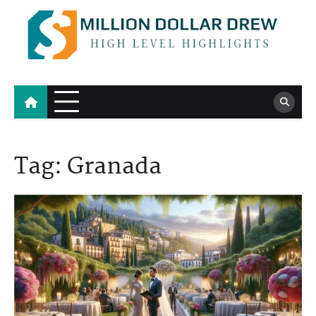
Skip
to
content
Million Dollar Drew
High Level Highlights
Tag:
Granada