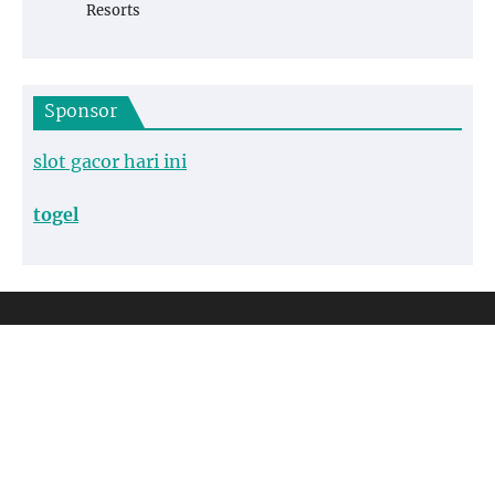
Resorts
Sponsor
slot gacor hari ini
togel