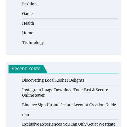
Fashion
Game
Health
Home
Technology
Recent Posts
Discovering Local Kosher Delights
Instagram Image Download Tool: Fast & Secure
Online Saver
Binance Sign Up and Secure Account Creation Guide
nan
Exclusive Experiences You Can Only Get at Westgate