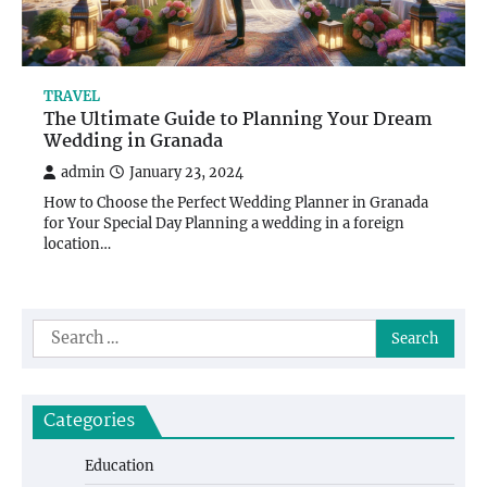
TRAVEL
The Ultimate Guide to Planning Your Dream
Wedding in Granada
admin
January 23, 2024
How to Choose the Perfect Wedding Planner in Granada
for Your Special Day Planning a wedding in a foreign
location…
Search
for:
Categories
Education