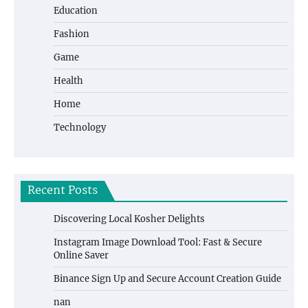
Education
Fashion
Game
Health
Home
Technology
Recent Posts
Discovering Local Kosher Delights
Instagram Image Download Tool: Fast & Secure
Online Saver
Binance Sign Up and Secure Account Creation Guide
nan