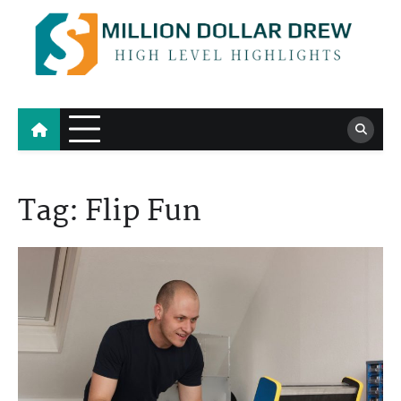
Skip
to
content
Million Dollar Drew
High Level Highlights
Tag:
Flip Fun