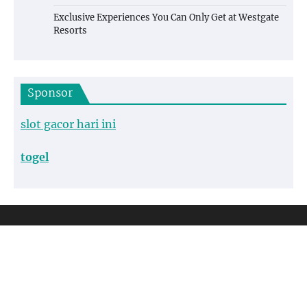
Exclusive Experiences You Can Only Get at Westgate
Resorts
Sponsor
slot gacor hari ini
togel