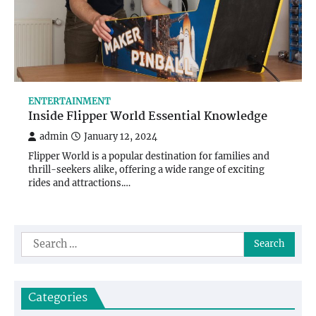
ENTERTAINMENT
Inside Flipper World Essential Knowledge
admin
January 12, 2024
Flipper World is a popular destination for families and
thrill-seekers alike, offering a wide range of exciting
rides and attractions.…
Search
for:
Categories