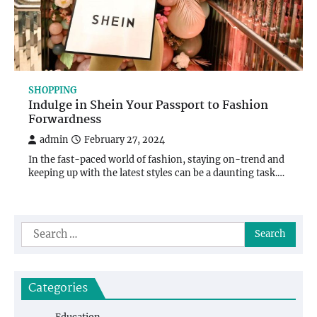
SHOPPING
Indulge in Shein Your Passport to Fashion
Forwardness
admin
February 27, 2024
In the fast-paced world of fashion, staying on-trend and
keeping up with the latest styles can be a daunting task.…
Search
for:
Categories