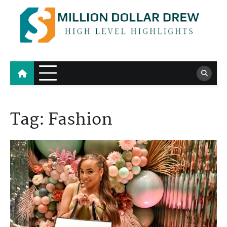
Skip
to
content
Million Dollar Drew
High Level Highlights
Tag:
Fashion