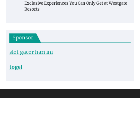
Exclusive Experiences You Can Only Get at Westgate
Resorts
Sponsor
slot gacor hari ini
togel