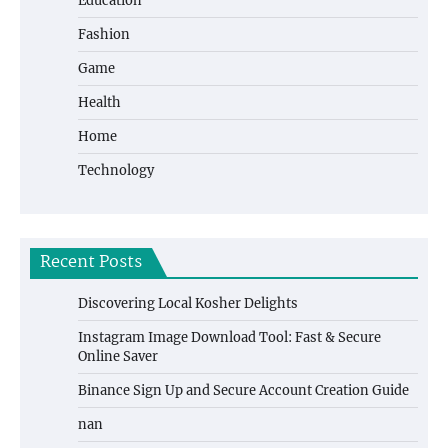
Education
Fashion
Game
Health
Home
Technology
Recent Posts
Discovering Local Kosher Delights
Instagram Image Download Tool: Fast & Secure
Online Saver
Binance Sign Up and Secure Account Creation Guide
nan