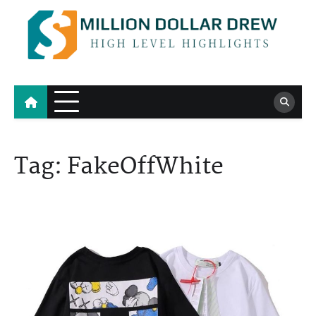
Skip
to
content
Million Dollar Drew
High Level Highlights
Tag:
FakeOffWhite