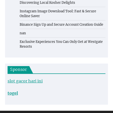
Discovering Local Kosher Delights
Instagram Image Download Tool: Fast & Secure
Online Saver
Binance Sign Up and Secure Account Creation Guide
nan
Exclusive Experiences You Can Only Get at Westgate
Resorts
Sponsor
slot gacor hari ini
togel