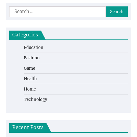
Search
for:
Categories
Education
Fashion
Game
Health
Home
Technology
Recent Posts