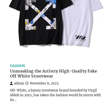
FASHION
Unmasking the Artistry High-Quality Fake
Off White Streetwear
admin
November 8, 2023
Off-White, a luxury streetwear brand founded by Virgil
Abloh in 2012, has taken the fashion world by storm with
its…