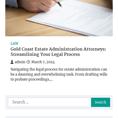
LAW
Gold Coast Estate Administration Attorneys:
Streamlining Your Legal Process
admin
March 7, 2024
Navigating the legal process for estate administration can
be a daunting and overwhelming task. From drafting wills
to probate proceedings,…
Search
for: