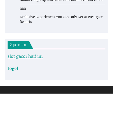
nan
Exclusive Experiences You Can Only Get at Westgate
Resorts
Sponsor
slot gacor hari ini
togel