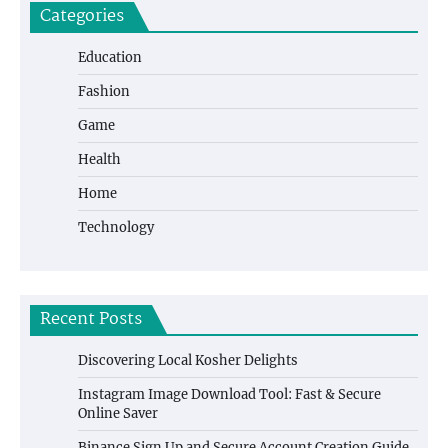
Categories
Education
Fashion
Game
Health
Home
Technology
Recent Posts
Discovering Local Kosher Delights
Instagram Image Download Tool: Fast & Secure
Online Saver
Binance Sign Up and Secure Account Creation Guide