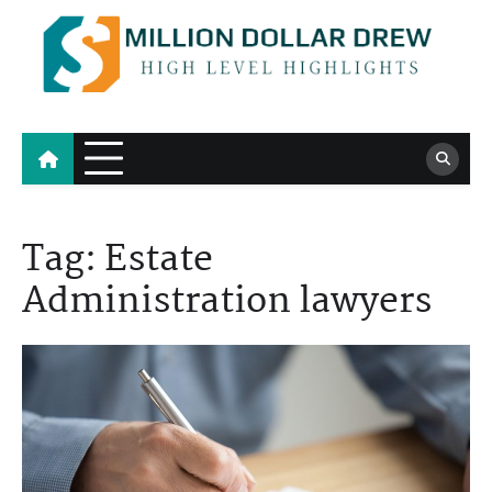
Skip
to
content
Million Dollar Drew
High Level Highlights
Tag:
Estate
Administration lawyers