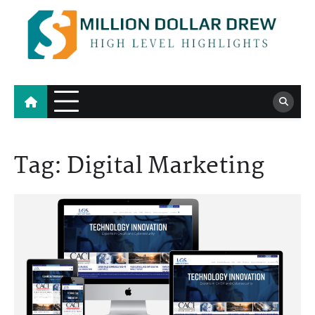
Skip
to
content
Million Dollar Drew
High Level Highlights
Tag:
Digital Marketing