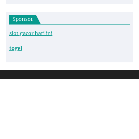
Sponsor
slot gacor hari ini
togel