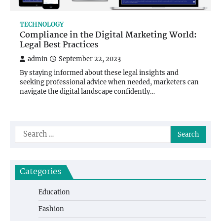
TECHNOLOGY
Compliance in the Digital Marketing World:
Legal Best Practices
admin
September 22, 2023
By staying informed about these legal insights and
seeking professional advice when needed, marketers can
navigate the digital landscape confidently…
Search
for:
Categories
Education
Fashion