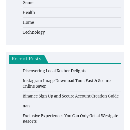
Game
Health
Home
Technology
Recent Posts
Discovering Local Kosher Delights
Instagram Image Download Tool: Fast & Secure
Online Saver
Binance Sign Up and Secure Account Creation Guide
nan
Exclusive Experiences You Can Only Get at Westgate
Resorts