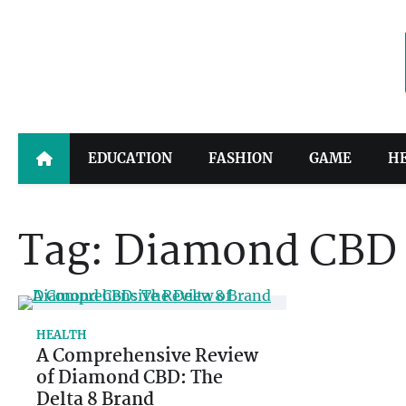
Skip
to
content
EDUCATION
FASHION
GAME
H
Tag:
Diamond CBD
HEALTH
A Comprehensive Review
of Diamond CBD: The
Delta 8 Brand