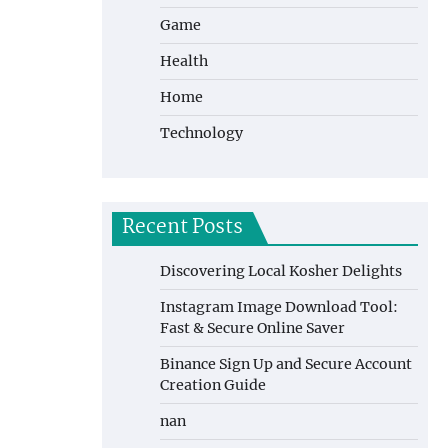
Game
Health
Home
Technology
Recent Posts
Discovering Local Kosher Delights
Instagram Image Download Tool:
Fast & Secure Online Saver
Binance Sign Up and Secure Account
Creation Guide
nan