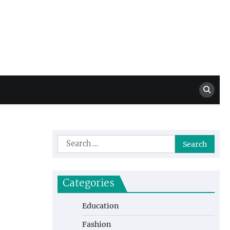
Million Dollar
High Level Highlights
Drew
Search
for:
Categories
Education
Fashion