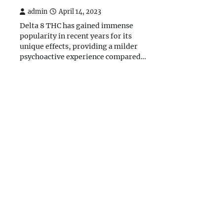
admin
April 14, 2023
Delta 8 THC has gained immense
popularity in recent years for its
unique effects, providing a milder
psychoactive experience compared…