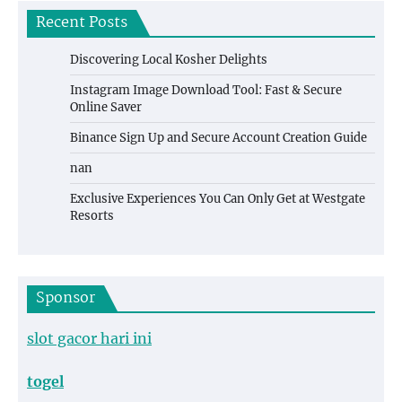
Recent Posts
Discovering Local Kosher Delights
Instagram Image Download Tool: Fast & Secure
Online Saver
Binance Sign Up and Secure Account Creation Guide
nan
Exclusive Experiences You Can Only Get at Westgate
Resorts
Sponsor
slot gacor hari ini
togel