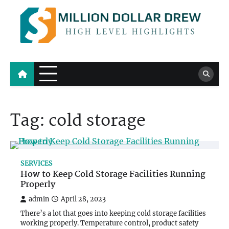
Skip
to
content
Million Dollar Drew
High Level Highlights
Tag:
cold storage
SERVICES
How to Keep Cold Storage Facilities Running
Properly
admin
April 28, 2023
There’s a lot that goes into keeping cold storage facilities
working properly. Temperature control, product safety