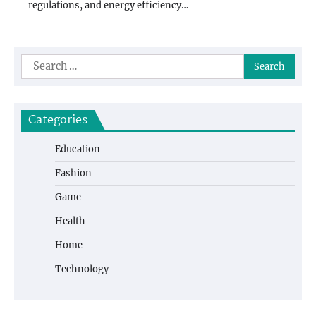
regulations, and energy efficiency…
Search
for:
Categories
Education
Fashion
Game
Health
Home
Technology