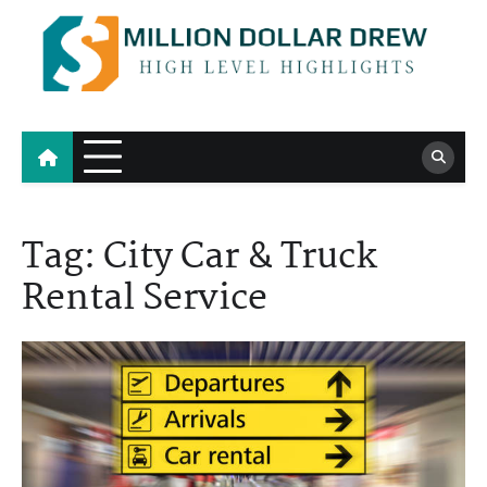
Skip
to
content
Million Dollar Drew
High Level Highlights
Tag:
City Car & Truck
Rental Service