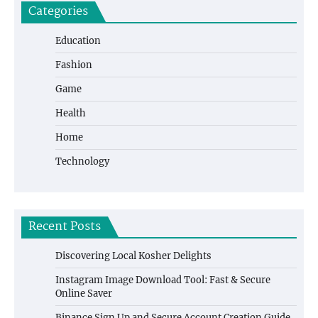
Categories
Education
Fashion
Game
Health
Home
Technology
Recent Posts
Discovering Local Kosher Delights
Instagram Image Download Tool: Fast & Secure
Online Saver
Binance Sign Up and Secure Account Creation Guide