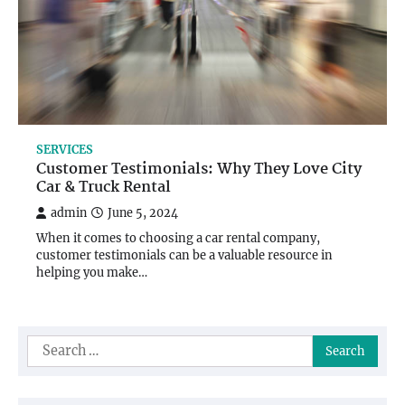
SERVICES
Customer Testimonials: Why They Love City
Car & Truck Rental
admin
June 5, 2024
When it comes to choosing a car rental company,
customer testimonials can be a valuable resource in
helping you make…
Search
for: