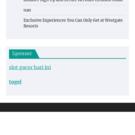
nan
Exclusive Experiences You Can Only Get at Westgate
Resorts
Sponsor
slot gacor hari ini
togel