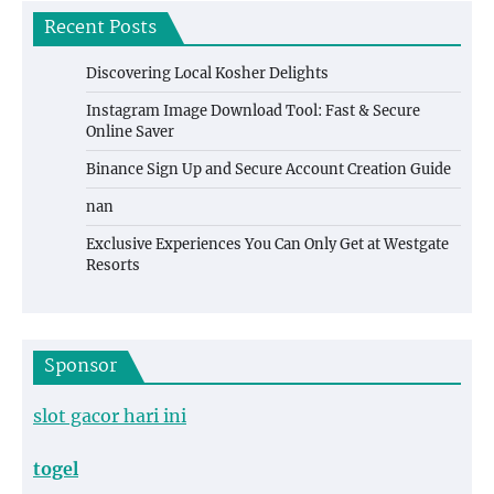
Recent Posts
Discovering Local Kosher Delights
Instagram Image Download Tool: Fast & Secure
Online Saver
Binance Sign Up and Secure Account Creation Guide
nan
Exclusive Experiences You Can Only Get at Westgate
Resorts
Sponsor
slot gacor hari ini
togel