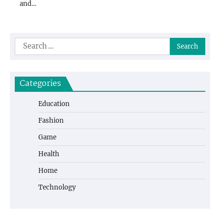
and…
Search
for:
Categories
Education
Fashion
Game
Health
Home
Technology