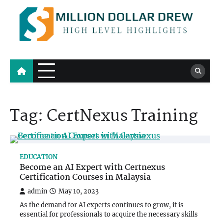
Skip
to
content
Million Dollar Drew
High Level Highlights
Tag:
CertNexus Training
EDUCATION
Become an AI Expert with Certnexus
Certification Courses in Malaysia
admin
May 10, 2023
As the demand for AI experts continues to grow, it is
essential for professionals to acquire the necessary skills