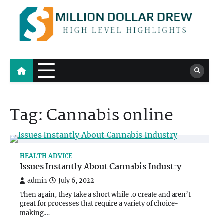
Skip
to
content
Million Dollar Drew
High Level Highlights
Tag:
Cannabis online
HEALTH ADVICE
Issues Instantly About Cannabis Industry
admin
July 6, 2022
Then again, they take a short while to create and aren’t
great for processes that require a variety of choice-
making.…