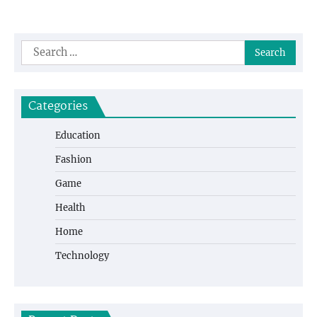
Search
for:
Categories
Education
Fashion
Game
Health
Home
Technology