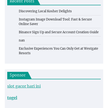
Recent Posts
Discovering Local Kosher Delights
Instagram Image Download Tool: Fast & Secure
Online Saver
Binance Sign Up and Secure Account Creation Guide
nan
Exclusive Experiences You Can Only Get at Westgate
Resorts
Sponsor
slot gacor hari ini
togel