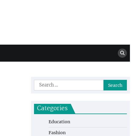
Million Dollar
High Level Highlights
Drew
Search
for:
Categories
Education
Fashion