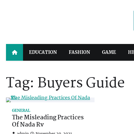
Skip
to
content
EDUCATION
FASHION
GAME
H
Tag:
Buyers Guide
GENERAL
The Misleading Practices
Of Nada Rv
admin
November 29, 2021