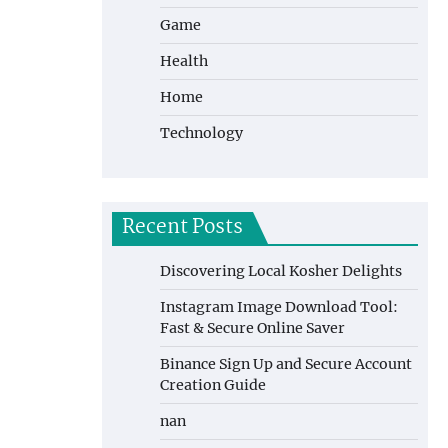
Game
Health
Home
Technology
Recent Posts
Discovering Local Kosher Delights
Instagram Image Download Tool:
Fast & Secure Online Saver
Binance Sign Up and Secure Account
Creation Guide
nan