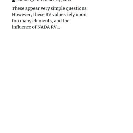
These appear very simple questions.
However, these RV values rely upon
too many elements, and the
influence of NADA RV…