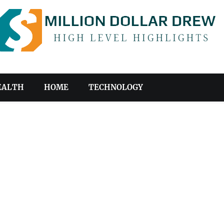
EALTH
HOME
TECHNOLOGY