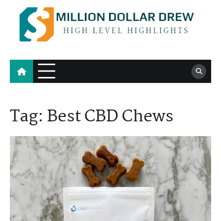
Skip
to
content
Million Dollar Drew
High Level Highlights
Tag:
Best CBD Chews