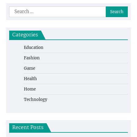
Search
for:
Categories
Education
Fashion
Game
Health
Home
Technology
Recent Posts