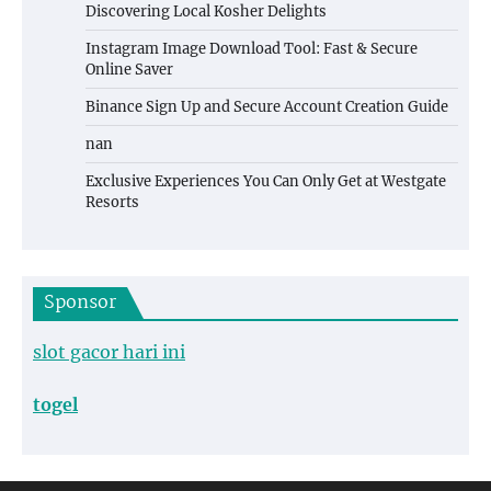
Discovering Local Kosher Delights
Instagram Image Download Tool: Fast & Secure
Online Saver
Binance Sign Up and Secure Account Creation Guide
nan
Exclusive Experiences You Can Only Get at Westgate
Resorts
Sponsor
slot gacor hari ini
togel