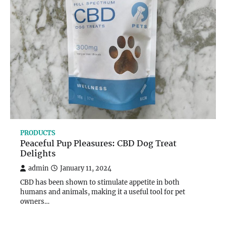
PRODUCTS
Peaceful Pup Pleasures: CBD Dog Treat
Delights
admin
January 11, 2024
CBD has been shown to stimulate appetite in both
humans and animals, making it a useful tool for pet
owners…