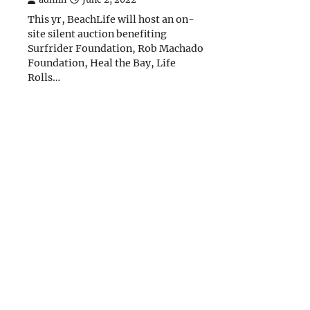
This yr, BeachLife will host an on-
site silent auction benefiting
Surfrider Foundation, Rob Machado
Foundation, Heal the Bay, Life
Rolls…