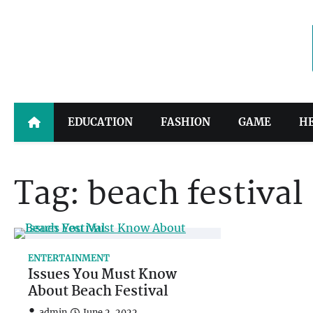
Skip
to
content
EDUCATION
FASHION
GAME
H
Tag:
beach festival
ENTERTAINMENT
Issues You Must Know
About Beach Festival
admin
June 2, 2022