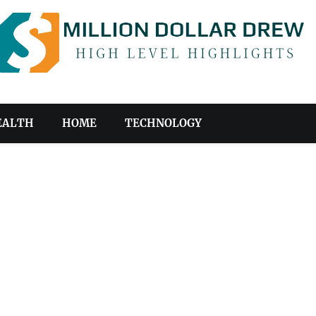
EALTH
HOME
TECHNOLOGY