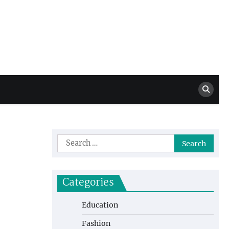
Million Dollar
High Level Highlights
Drew
Search
for:
Categories
Education
Fashion