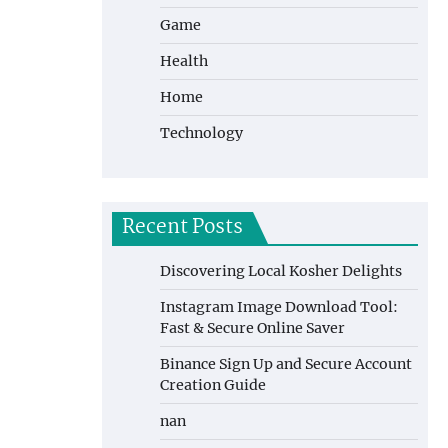
Game
Health
Home
Technology
Recent Posts
Discovering Local Kosher Delights
Instagram Image Download Tool:
Fast & Secure Online Saver
Binance Sign Up and Secure Account
Creation Guide
nan