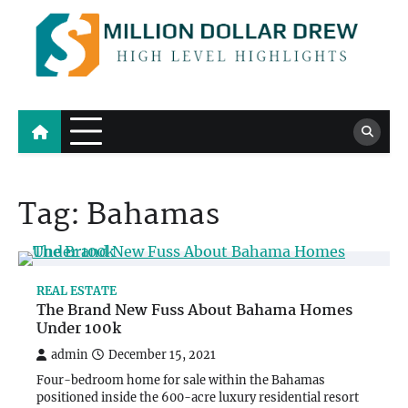
Skip
to
content
Million Dollar Drew
High Level Highlights
Tag:
Bahamas
REAL ESTATE
The Brand New Fuss About Bahama Homes
Under 100k
admin
December 15, 2021
Four-bedroom home for sale within the Bahamas
positioned inside the 600-acre luxury residential resort