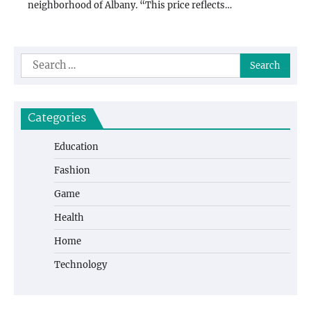
neighborhood of Albany. “This price reflects…
Search
for:
Categories
Education
Fashion
Game
Health
Home
Technology