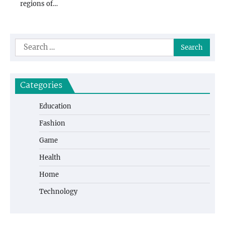
regions of…
Search
for:
Categories
Education
Fashion
Game
Health
Home
Technology