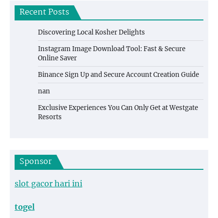
Recent Posts
Discovering Local Kosher Delights
Instagram Image Download Tool: Fast & Secure
Online Saver
Binance Sign Up and Secure Account Creation Guide
nan
Exclusive Experiences You Can Only Get at Westgate
Resorts
Sponsor
slot gacor hari ini
togel