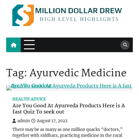
Skip
to
content
Million Dollar Drew
High Level Highlights
Tag:
Ayurvedic Medicine
HEALTH ADVICE
Are You Good At Ayurveda Products Here is A
fast Quiz To seek out
admin
August 17, 2022
There may be as many as one million quacks “doctors,”
together with siddhars, practicing medicine in the rural