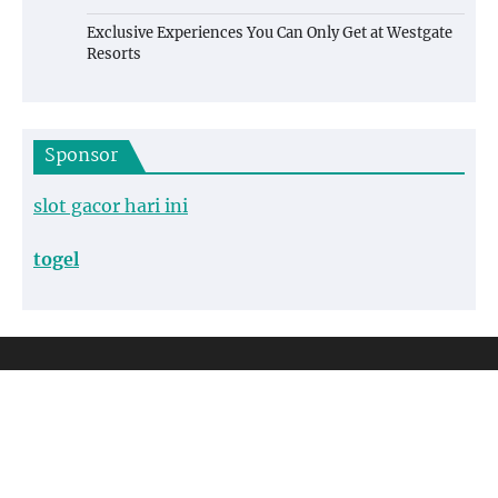
Exclusive Experiences You Can Only Get at Westgate
Resorts
Sponsor
slot gacor hari ini
togel