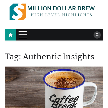
Skip
to
content
Million Dollar Drew
High Level Highlights
Tag:
Authentic Insights