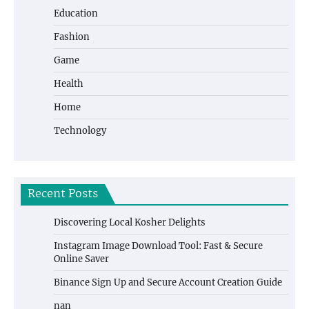
Education
Fashion
Game
Health
Home
Technology
Recent Posts
Discovering Local Kosher Delights
Instagram Image Download Tool: Fast & Secure
Online Saver
Binance Sign Up and Secure Account Creation Guide
nan