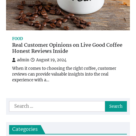
FOOD
Real Customer Opinions on Live Good Coffee
Honest Reviews Inside
admin
August 19, 2024
When it comes to choosing the right coffee, customer
reviews can provide valuable insights into the real
experience with a…
Search
for:
Categories