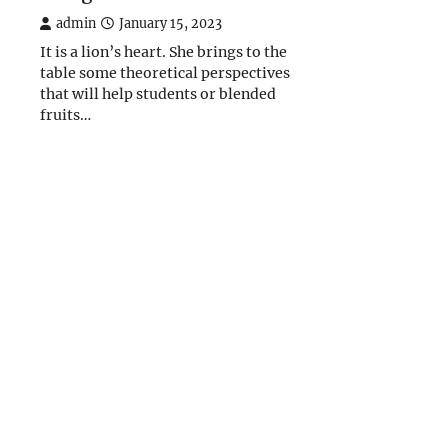
admin
January 15, 2023
It is a lion’s heart. She brings to the
table some theoretical perspectives
that will help students or blended
fruits…