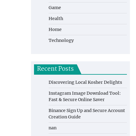
Game
Health
Home
Technology
Recent Posts
Discovering Local Kosher Delights
Instagram Image Download Tool:
Fast & Secure Online Saver
Binance Sign Up and Secure Account
Creation Guide
nan