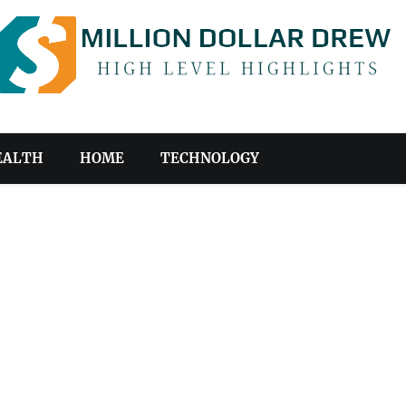
EALTH
HOME
TECHNOLOGY