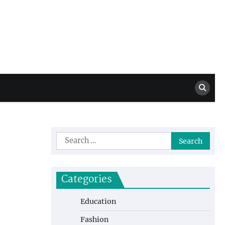
Million Dollar
High Level Highlights
Drew
Search
for:
Categories
Education
Fashion