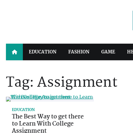
Skip
to
content
EDUCATION
FASHION
GAME
H
Tag:
Assignment
EDUCATION
The Best Way to get there
to Learn With College
Assignment